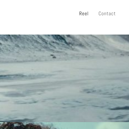
Reel
Contact